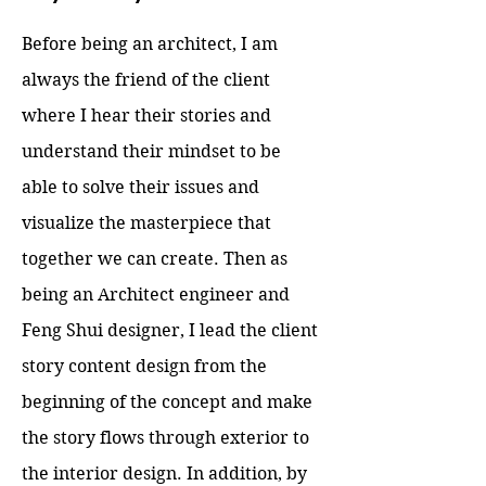
Before being an architect, I am
always the friend of the client
where I hear their stories and
understand their mindset to be
able to solve their issues and
visualize the masterpiece that
together we can create. Then as
being an Architect engineer and
Feng Shui designer, I lead the client
story content design from the
beginning of the concept and make
the story flows through exterior to
the interior design. In addition, by