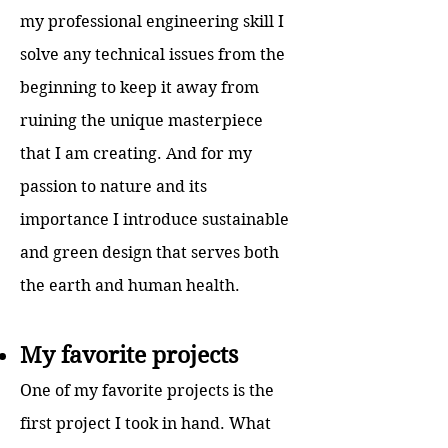
my professional engineering skill I
solve any technical issues from the
beginning to keep it away from
ruining the unique masterpiece
that I am creating. And for my
passion to nature and its
importance I introduce sustainable
and green design that serves both
the earth and human health.
My favorite projects
One of my favorite projects is the
first project I took in hand. What