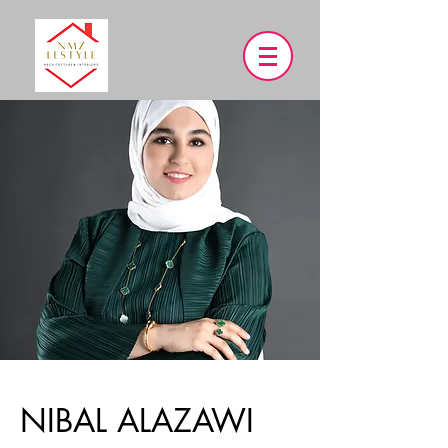
NIBAL ALAZAWI