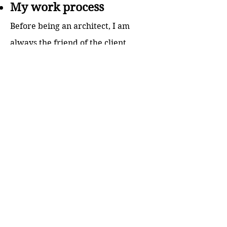
My work process
Before being an architect, I am
always the friend of the client
where I hear their stories, feeling
their problems and experience to
be able to solve their issues and
visualize the masterpiece that
together we can create. Then as
being an Architect engineer and
interior designer, I lead the client
story content design from the
beginning of the concept and make
the story flows through exterior to
the interior design. In addition, by