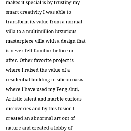
makes it special is by trusting my
smart creativity I was able to
transform its value from a normal
villa to a multimillion luxurious
masterpiece villa with a design that
is never felt familiar before or
after. Other favorite project is
where I raised the value of a
residential building in silicon oasis
where I have used my Feng shui,
Artistic talent and marble curious
discoveries and by this fusion I
created an abnormal art out of
nature and created a lobby of