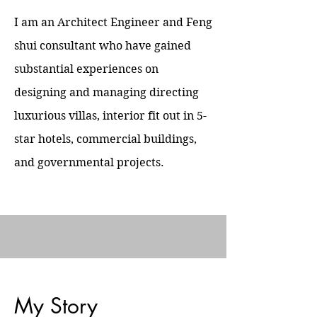
I am an Architect Engineer and Feng
shui consultant who have gained
substantial experiences on
designing and managing directing
luxurious villas, interior fit out in 5-
star hotels, commercial buildings,
and governmental projects.
My Story