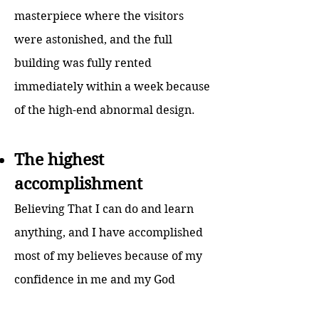
masterpiece where the visitors
were astonished, and the full
building was fully rented
immediately within a week because
of the high-end abnormal design.
The highest
accomplishment
Believing That I can do and learn
anything, and I have accomplished
most of my believes because of my
confidence in me and my God