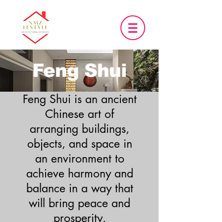
Feng Shui
Feng Shui is an ancient
Chinese art of
arranging buildings,
objects, and space in
an environment to
achieve harmony and
balance in a way that
will bring peace and
prosperity.