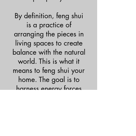
By definition, feng shui
is a practice of
arranging the pieces in
living spaces to create
balance with the natural
world. This is what it
means to feng shui your
home. The goal is to
harness energy forces
and establish harmony
between an individual
and their environment.
Call Us